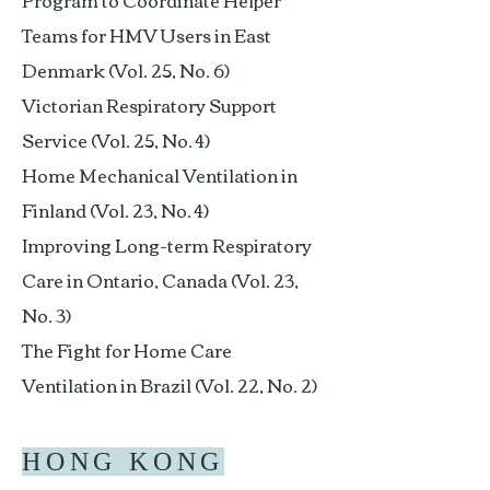
Program to Coordinate Helper
Teams for HMV Users in East
Denmark (Vol. 25, No. 6)
Victorian Respiratory Support
Service (Vol. 25, No. 4)
Home Mechanical Ventilation in
Finland (Vol. 23, No. 4)
Improving Long-term Respiratory
Care in Ontario, Canada (Vol. 23,
No. 3)
The Fight for Home Care
Ventilation in Brazil (Vol. 22, No. 2)
HONG KONG