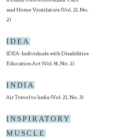
and Home Ventilators (Vol. 21, No.
2)
IDEA
IDEA: Individuals with Disabilities
Education Act (Vol. 14, No. 2)
INDIA
Air Travel to India (Vol. 21, No. 3)
INSPIRATORY
MUSCLE