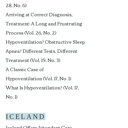
28, No. 6)
Arriving at Correct Diagnosis,
Treatment: A Long and Frustrating
Process (Vol. 26, No. 2)
Hypoventilation? Obstructive Sleep
Apnea? Different Tests, Different
Treatment (Vol. 19, No. 3)
A Classic Case of
Hypoventilation (Vol. 17, No. 1)
What Is Hypoventilation? (Vol. 17,
No. 1)
ICELAND
Iceland Offers Attendant Care