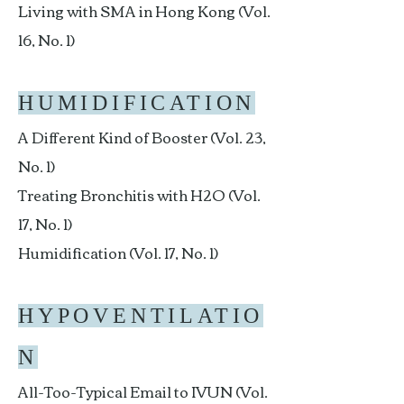
Living with SMA in Hong Kong (Vol.
16, No. 1)
HUMIDIFICATION
A Different Kind of Booster (Vol. 23,
No. 1)
Treating Bronchitis with H2O (Vol.
17, No. 1)
Humidification (Vol. 17, No. 1)
HYPOVENTILATIO
N
All-Too-Typical Email to IVUN (Vol.