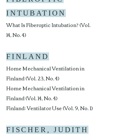
INTUBATION
What Is Fiberoptic Intubation? (Vol.
14, No. 4)
FINLAND
Home Mechanical Ventilation in
Finland (Vol. 23, No. 4)
Home Mechanical Ventilation in
Finland (Vol. 14, No. 4)
Finland: Ventilator Use (Vol. 9, No. 1)
FISCHER, JUDITH