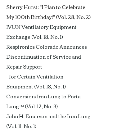
Sherry Hurst: "I Plan to Celebrate
My 100th Birthday!" (Vol. 28, No. 2)
IVUN Ventilatory Equipment
Exchange (Vol. 18, No. 1)
Respironics Colorado Announces
Discontinuation of Service and
Repair Support
for Certain Ventilation
Equipment (Vol. 18, No. 1)
Conversion: Iron Lung to Porta-
Lung™ (Vol. 12, No. 3)
John H. Emerson and the Iron Lung
(Vol. 11, No. 1)