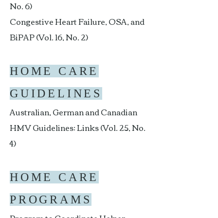
No. 6)
Congestive Heart Failure, OSA, and
BiPAP (Vol. 16, No. 2)
HOME CARE
GUIDELINES
Australian, German and Canadian
HMV Guidelines: Links (Vol. 25, No.
4)
HOME CARE
PROGRAMS