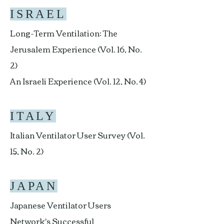
ISRAEL
Long-Term Ventilation: The
Jerusalem Experience (Vol. 16, No.
2)
An Israeli Experience (Vol. 12, No. 4)
ITALY
Italian Ventilator User Survey (Vol.
15, No. 2)
JAPAN
Japanese Ventilator Users
Network's Successful