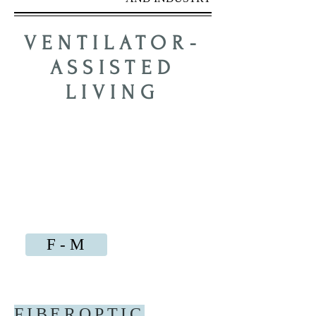
VENTILATOR-
ASSISTED
LIVING
PAST
ISSUES
BY TOPIC
A - B
C - E
N - S
F - M
T - Z
FIBEROPTIC