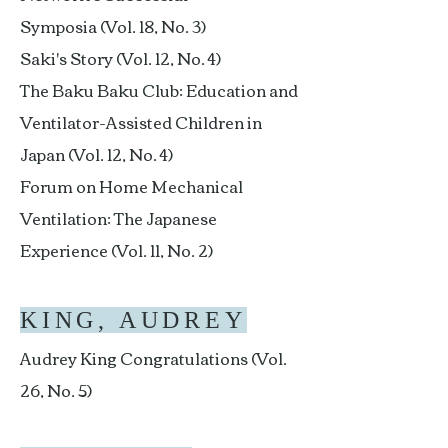
Symposia (Vol. 18, No. 3)
Saki's Story (Vol. 12, No. 4)
The Baku Baku Club: Education and
Ventilator-Assisted Children in
Japan (Vol. 12, No. 4)
Forum on Home Mechanical
Ventilation: The Japanese
Experience (Vol. 11, No. 2)
KING, AUDREY
Audrey King Congratulations (Vol.
26, No. 5)