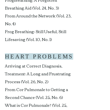
Frogbreathing: A Forgotten
Breathing Aid (Vol. 24, No. 3)
From Around the Network (Vol. 23,
No. 4)
Frog Breathing: Still Useful, Still
Lifesaving (Vol. 10, No. 1)
HEART PROBLEMS
Arriving at Correct Diagnosis,
Treatment: A Long and Frustrating
Process (Vol. 26, No. 2)
From Cor Pulmonale to Getting a
Second Chance (Vol. 25, No. 6)
What is Cor Pulmonale? (Vol. 25,