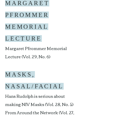
MARGARET
PFROMMER
MEMORIAL
LECTURE
Margaret Pfrommer Memorial
Lecture (Vol. 29, No. 6)
MASKS,
NASAL/FACIAL
Hans Rudolph is serious about
making NIV Masks (Vol. 28, No. 5)
From Around the Network (Vol. 27,