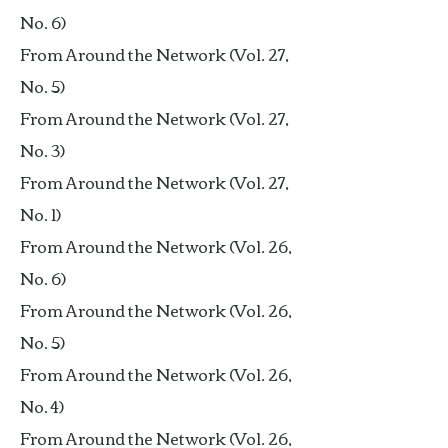
No. 6)
From Around the Network (Vol. 27,
No. 5)
From Around the Network (Vol. 27,
No. 3)
From Around the Network (Vol. 27,
No. 1)
From Around the Network (Vol. 26,
No. 6)
From Around the Network (Vol. 26,
No. 5)
From Around the Network (Vol. 26,
No. 4)
From Around the Network (Vol. 26,