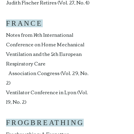
Judith Fischer Retires (Vol. 27, No. 4)
FRANCE
Notes from 14th International
Conference on Home Mechanical
Ventilation and the 5th European
Respiratory Care
Association Congress (Vol. 29, No.
2)
Ventilator Conference in Lyon (Vol.
19, No. 2)
FROGBREATHING