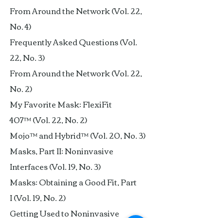
From Around the Network (Vol. 22,
No. 4)
Frequently Asked Questions (Vol.
22, No. 3)
From Around the Network (Vol. 22,
No. 2)
My Favorite Mask: FlexiFit
407™ (Vol. 22, No. 2)
Mojo™ and Hybrid™ (Vol. 20, No. 3)
Masks, Part II: Noninvasive
Interfaces (Vol. 19, No. 3)
Masks: Obtaining a Good Fit, Part
I (Vol. 19, No. 2)
Getting Used to Noninvasive