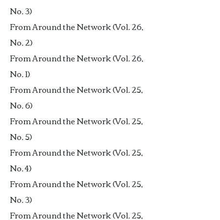
No. 3)
From Around the Network (Vol. 26,
No. 2)
From Around the Network (Vol. 26,
No. 1)
From Around the Network (Vol. 25,
No. 6)
From Around the Network (Vol. 25,
No. 5)
From Around the Network (Vol. 25,
No. 4)
From Around the Network (Vol. 25,
No. 3)
From Around the Network (Vol. 25,