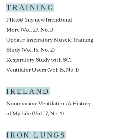
TRAINING
Pflex® (my new friend) and
More (Vol. 27, No. 1)
Update: Inspiratory Muscle Training
Study (Vol. 15, No. 2)
Respiratory Study with SCI
Ventilator Users (Vol. 15, No. 1)
IRELAND
Noninvasive Ventilation: A History
of My Life (Vol. 17, No. 4)
IRON LUNGS