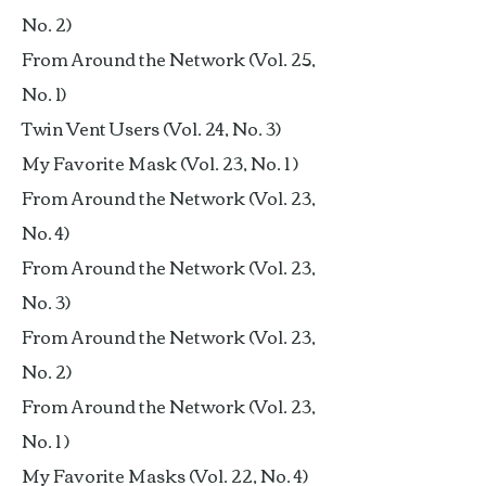
No. 2)
From Around the Network (Vol. 25,
No. 1)
Twin Vent Users (Vol. 24, No. 3)
My Favorite Mask (Vol. 23, No. 1 )
From Around the Network (Vol. 23,
No. 4)
From Around the Network (Vol. 23,
No. 3)
From Around the Network (Vol. 23,
No. 2)
From Around the Network (Vol. 23,
No. 1 )
My Favorite Masks (Vol. 22, No. 4)