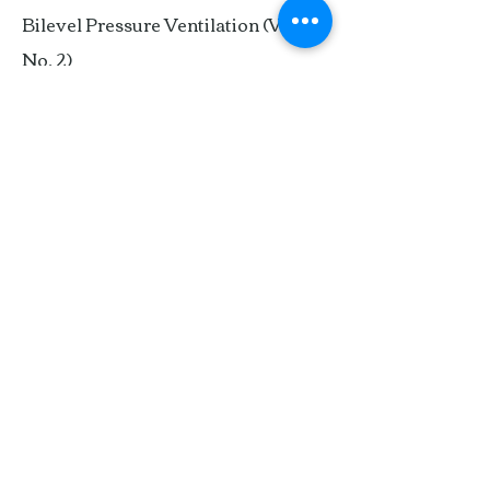
Bilevel Pressure Ventilation (Vol. 17,
No. 2)
German Pediatric Masks (Vol. 15,
No. 3)
UnMASKing the Issue: A Subjective
Review of Seven
Masks/Headgear (Vol. 14, No. 3)
Adapting to Masks and
BiPAP® (Vol. 11, No. 2)
MASKS, ORAL
Hybrid™ (Vol. 20, No. 3)
An Alternative to a Trach Tube (Vol.