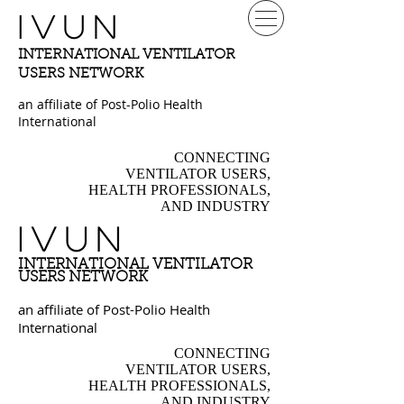
IVUN
INTERNATIONAL VENTILATOR
USERS NETWORK
an affiliate of Post-Polio Health
International
CONNECTING
VENTILATOR USERS,
HEALTH PROFESSIONALS,
AND INDUSTRY
IVUN
INTERNATIONAL VENTILATOR
USERS NETWORK
an affiliate of Post-Polio Health
International
CONNECTING
VENTILATOR USERS,
HEALTH PROFESSIONALS,
AND INDUSTRY