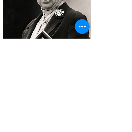
JOIN IVUN OR DONATE
IVUN
50 Crestwood Executive Ctr, Ste 440
Saint Louis, MO
63126-1916