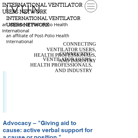
INTERNATIONAL VENTILATOR
IVUN
USERS NETWORK
INTERNATIONAL VENTILATOR
an affiliate of Post-Polio Health
USERS NETWORK
International
an affiliate of Post-Polio Health
International
CONNECTING
VENTILATOR USERS,
CONNECTING
HEALTH PROFESSIONALS,
VENTILATOR USERS,
AND INDUSTRY
HEALTH PROFESSIONALS,
AND INDUSTRY
ADVOCACY
Independent Living
Organizations
Topics & Issues
Flying with a Ventilator
Advocacy – "Giving aid to
cause: active verbal support for
a cause or position."