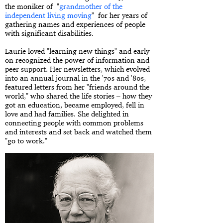
the moniker of "
grandmother of the
independent living moving
" for her years of
gathering names and experiences of people
with significant disabilities.
Laurie loved "learning new things" and early
on recognized the power of information and
peer support. Her newsletters, which evolved
into an annual journal in the '70s and '80s,
featured letters from her "friends around the
world," who shared the life stories – how they
got an education, became employed, fell in
love and had families. She delighted in
connecting people with common problems
and interests and set back and watched them
"go to work."