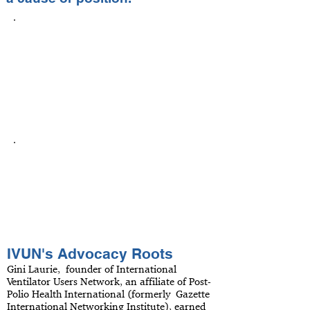
Personal advocacy
Advocacy happens on many levels and
IVUN encourages Members to utilize its
comprehensive information and
extensive network of people and
organizations to advocate for
themselves.
Community advocacy
IVUN wants its Members to achieve
and maintain independent living, but
also asks its Members to be active in
solving the larger issues facing all
people with disabilities.
IVUN's Advocacy Roots
Gini Laurie, founder of International
Ventilator Users Network, an affiliate of Post-
Polio Health International (formerly Gazette
International Networking Institute), earned