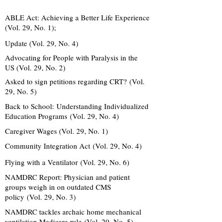
ABLE Act: Achieving a Better Life Experience
(Vol. 29, No. 1);
Update (Vol. 29, No. 4)
Advocating for People with Paralysis in the
US (Vol. 29, No. 2)
Asked to sign petitions regarding CRT? (Vol.
29, No. 5)
Back to School:
Understanding Individualized
Education Programs
(Vol. 29, No. 4)
Caregiver Wages (Vol. 29, No. 1)
Community Integration Act (Vol. 29, No. 4)
Flying with a Ventilator (Vol. 29, No. 6)
NAMDRC Report: Physician and patient
groups weigh in on outdated CMS
policy (Vol. 29, No. 3)
NAMDRC tackles archaic home mechanical
ventilation Medicare rule (Vol. 29, No. 5)