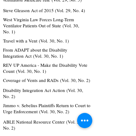
Steve Gleason Act of 2015 (Vol. 29, No. 4)
West Virginia Law Forces Long-Term
Ventilator Patients Out of State (Vol. 30,
No. 1)
Travel with a Vent (Vol. 30, No. 1)
From ADAPT about the Disability
Integration Act (Vol. 30, No. 1)
REV UP America - Make the Disability Vote
Count (Vol. 30, No. 1)
Coverage of Vents and RADs (Vol. 30, No. 2)
Disability Integration Act Action (Vol. 30,
No. 2)
Jimmo v. Sebelius Plaintiffs Return to Court to
Urge Enforcement (Vol. 30, No. 2)
ABLE National Resource Center (Vol. 30,
No. 2)