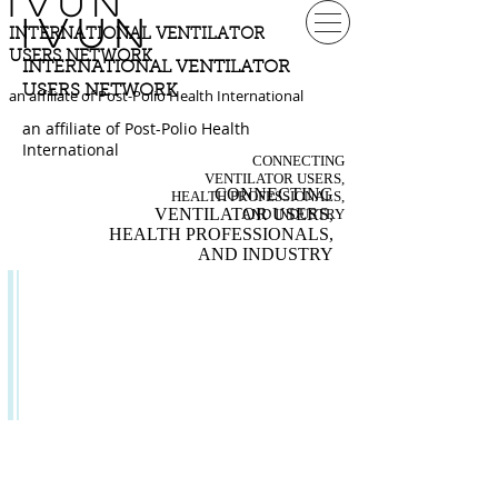
IVUN
IVUN
INTERNATIONAL VENTILATOR
USERS NETWORK
INTERNATIONAL VENTILATOR
USERS NETWORK
an affiliate of Post-Polio Health International
an affiliate of Post-Polio Health
International
CONNECTING
VENTILATOR USERS,
CONNECTING
HEALTH PROFESSIONALS,
VENTILATOR USERS,
AND INDUSTRY
HEALTH PROFESSIONALS,
AND INDUSTRY
TOPICS
& ISSUES
Independent Living
Organizations
Topics & Issues
Flying with a Ventilator